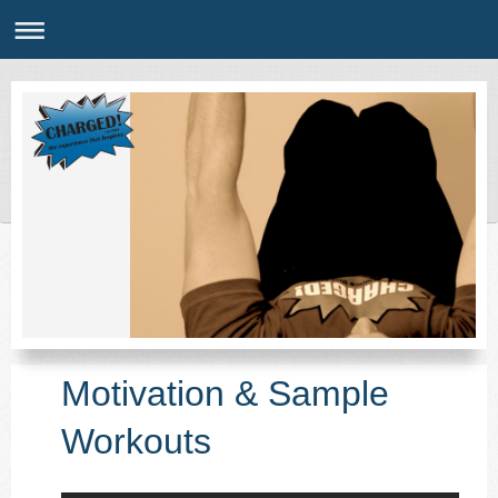
Motivation & Sample
Workouts