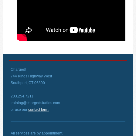
Charged!
744 Kings Highway West
Southport, CT 06890
203.254.7211
training@chargedstudios.com
or use our
contact form.
All services are by appointment.