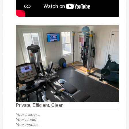
Private, Efficient, Clean
Your trainer...
Your studio...
Your results...