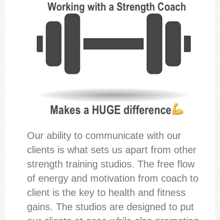
Our ability to communicate with our
clients is what sets us apart from other
strength training studios. The free flow
of energy and motivation from coach to
client is the key to health and fitness
gains. The studios are designed to put