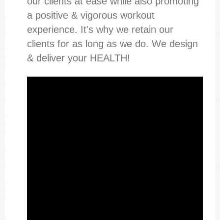
our clients at ease while also promoting
a positive & vigorous workout
experience. It's why we retain our
clients for as long as we do. We design
& deliver your HEALTH!