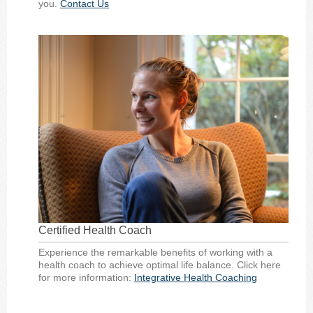
you.
Contact Us
Certified Health Coach
Experience the remarkable benefits of working with a
health coach to achieve optimal life balance. Click here
for more information:
Integrative Health Coaching