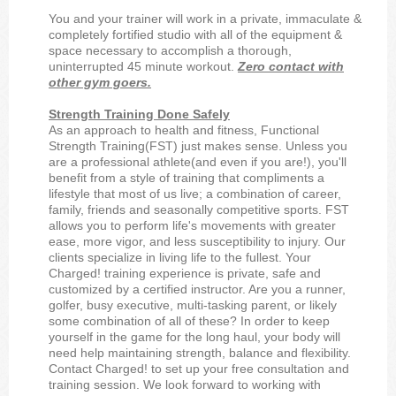
You and your trainer will work in a private, immaculate &
completely fortified studio with all of the equipment &
space necessary to accomplish a thorough,
uninterrupted 45 minute workout.
Zero contact with
other gym goers.
Strength Training Done Safely
As an approach to health and fitness, Functional
Strength Training(FST) just makes sense. Unless you
are a professional athlete(and even if you are!), you'll
benefit from a style of training that compliments a
lifestyle that most of us live; a combination of career,
family, friends and seasonally competitive sports. FST
allows you to perform life's movements with greater
ease, more vigor, and less susceptibility to injury. Our
clients specialize in living life to the fullest. Your
Charged! training experience is private, safe and
customized by a certified instructor. Are you a runner,
golfer, busy executive, multi-tasking parent, or likely
some combination of all of these? In order to keep
yourself in the game for the long haul, your body will
need help maintaining strength, balance and flexibility.
Contact Charged! to set up your free consultation and
training session. We look forward to working with