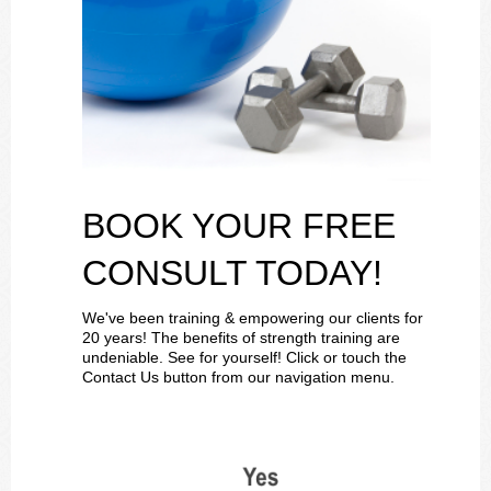
BOOK YOUR FREE
CONSULT TODAY!
We've been training & empowering our clients for
20 years! The benefits of strength training are
undeniable. See for yourself! Click or touch the
Contact Us button from our navigation menu.